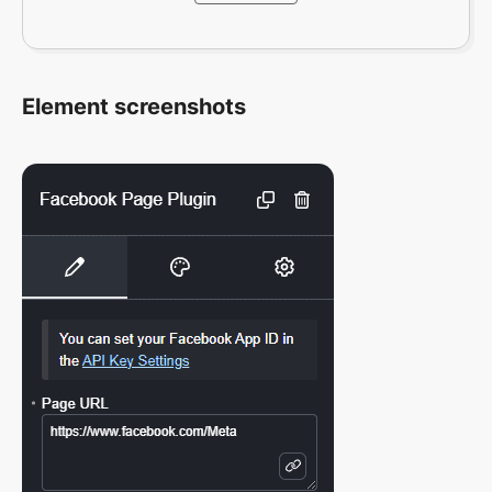
Element screenshots