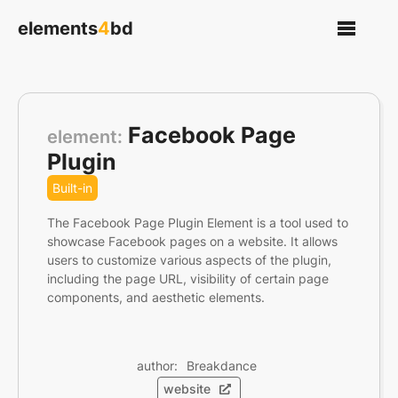
elements
4
bd
Facebook Page
element:
Plugin
Built-in
The Facebook Page Plugin Element is a tool used to
showcase Facebook pages on a website. It allows
users to customize various aspects of the plugin,
including the page URL, visibility of certain page
components, and aesthetic elements.
author: 
Breakdance
website