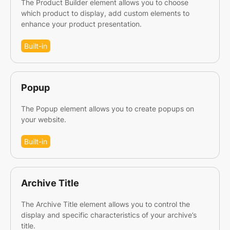
The Product Builder element allows you to choose
which product to display, add custom elements to
enhance your product presentation.
Built-in
Popup
The Popup element allows you to create popups on
your website.
Built-in
Archive Title
The Archive Title element allows you to control the
display and specific characteristics of your archive’s
title.