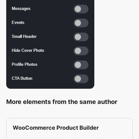
More elements from the same author
WooCommerce Product Builder